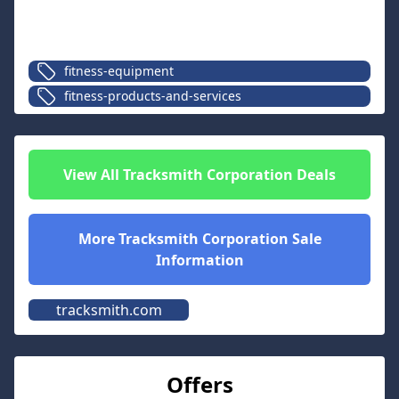
fitness-equipment
fitness-products-and-services
View All
Tracksmith Corporation
Deals
More
Tracksmith Corporation
Sale
Information
tracksmith.com
Offers