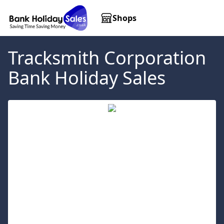
Shops
Tracksmith Corporation
Bank Holiday Sales