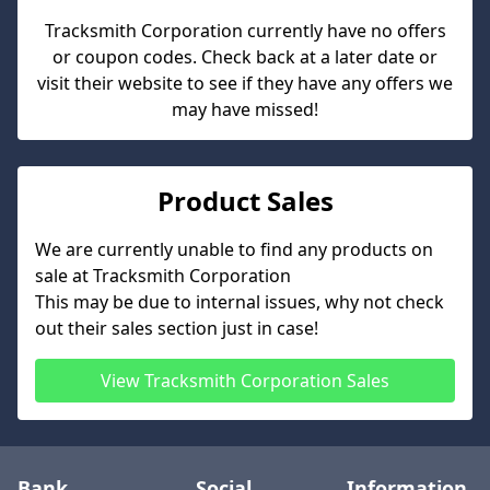
Tracksmith Corporation
currently have no offers
or coupon codes. Check back at a later date or
visit their website to see if they have any offers we
may have missed!
Product Sales
We are currently unable to find any products on
sale at
Tracksmith Corporation
This may be due to internal issues, why not check
out their sales section just in case!
View
Tracksmith Corporation
Sales
Bank
Social
Information