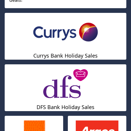
deals!
Currys Bank Holiday Sales
DFS Bank Holiday Sales