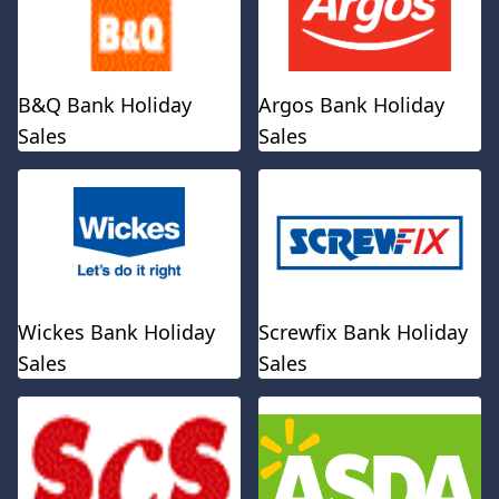
B&Q Bank Holiday
Argos Bank Holiday
Sales
Sales
Wickes Bank Holiday
Screwfix Bank Holiday
Sales
Sales