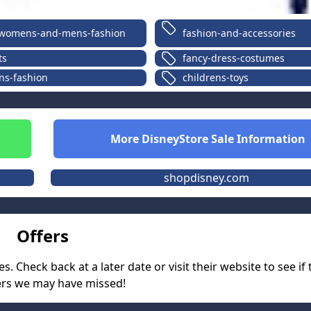
womens-and-mens-fashion
fashion-and-accessories
ts
fancy-dress-costumes
ns-fashion
childrens-toys
More
DisneyStore
Sale Information
shopdisney.com
Offers
 Check back at a later date or visit their website to see if
ers we may have missed!