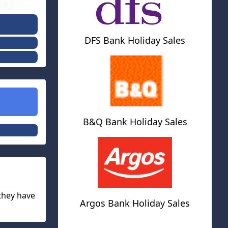
DFS Bank Holiday Sales
B&Q Bank Holiday Sales
 they have
Argos Bank Holiday Sales