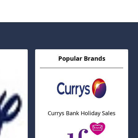
Popular Brands
Currys Bank Holiday Sales