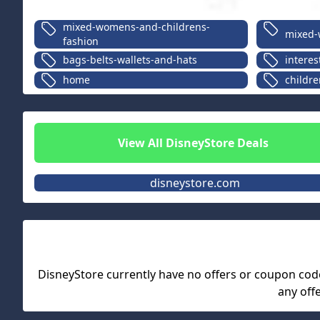
mixed-womens-and-childrens-
mixed-
fashion
bags-belts-wallets-and-hats
interes
home
childre
View All
DisneyStore
Deals
disneystore.com
DisneyStore
currently have no offers or coupon codes.
any off