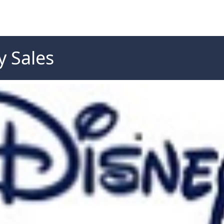
 Sales