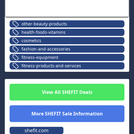
other-beauty-products
health-foods-vitamins
cosmetics
fashion-and-accessories
fitness-equipment
fitness-products-and-services
View All
SHEFIT
Deals
More
SHEFIT
Sale Information
shefit.com