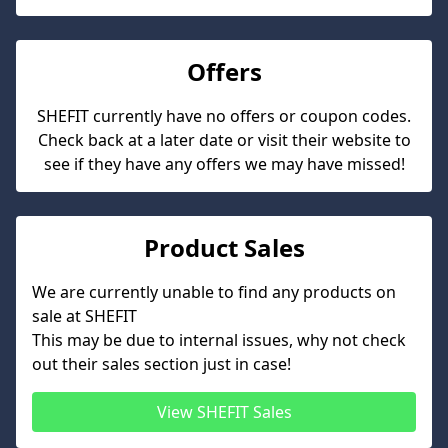
Offers
SHEFIT
currently have no offers or coupon codes.
Check back at a later date or visit their website to
see if they have any offers we may have missed!
Product Sales
We are currently unable to find any products on
sale at
SHEFIT
This may be due to internal issues, why not check
out their sales section just in case!
View
SHEFIT
Sales