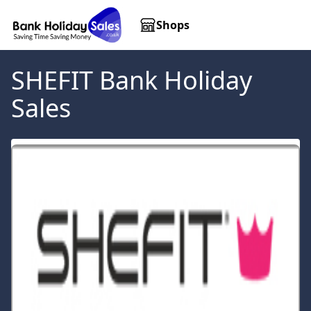
Shops
SHEFIT
Bank Holiday
Sales