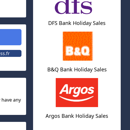
DFS Bank Holiday Sales
ss.fr
B&Q Bank Holiday Sales
y have any
Argos Bank Holiday Sales