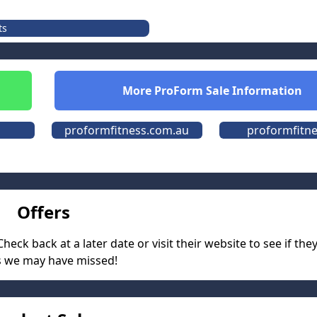
ts
More
ProForm
Sale Information
proformfitness.com.au
proformfitne
Offers
eck back at a later date or visit their website to see if the
s we may have missed!