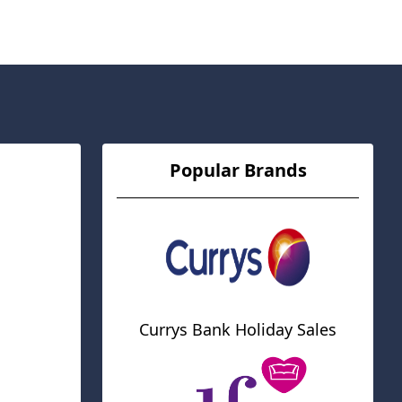
Popular Brands
Currys Bank Holiday Sales