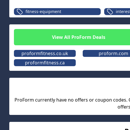
fitness-equipment
interes
View All
ProForm
Deals
proformfitness.co.uk
proform.com
proformfitness.ca
ProForm
currently have no offers or coupon codes. Ch
offer