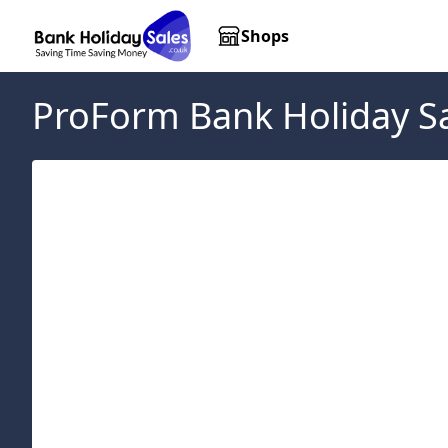
Shops
ProForm
Bank Holiday S