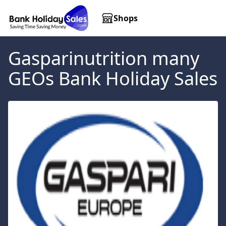
Shops
Gasparinutrition many
GEOs
Bank Holiday Sales