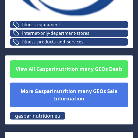
fitness-equipment
internet-only-department-stores
fitness-products-and-services
View All
Gasparinutrition many GEOs
Deals
More
Gasparinutrition many GEOs
Sale
Information
gasparinutrition.eu