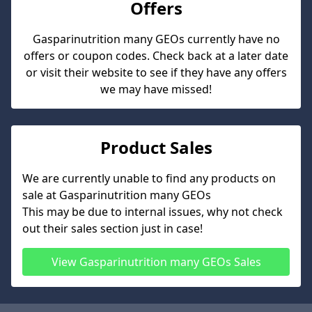
Offers
Gasparinutrition many GEOs
currently have no
offers or coupon codes. Check back at a later date
or visit their website to see if they have any offers
we may have missed!
Product Sales
We are currently unable to find any products on
sale at
Gasparinutrition many GEOs
This may be due to internal issues, why not check
out their sales section just in case!
View
Gasparinutrition many GEOs
Sales