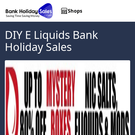
Shops
DIY E Liquids
Bank
Holiday Sales