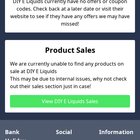
DIY E Liquids
currently have no offers or coupon
codes. Check back at a later date or visit their
website to see if they have any offers we may have
missed!
Product Sales
We are currently unable to find any products on
sale at
DIY E Liquids
This may be due to internal issues, why not check
out their sales section just in case!
View
DIY E Liquids
Sales
Bank
Social
Information