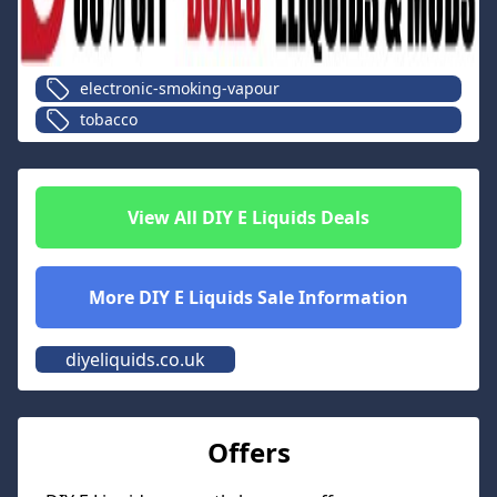
electronic-smoking-vapour
tobacco
View All
DIY E Liquids
Deals
More
DIY E Liquids
Sale Information
diyeliquids.co.uk
Offers