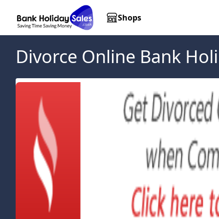
Shops
Divorce Online
Bank Holi