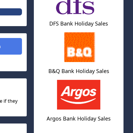
DFS Bank Holiday Sales
n
B&Q Bank Holiday Sales
e if they
Argos Bank Holiday Sales