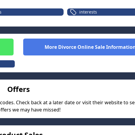
s
interests
More
Divorce Online
Sale Informatio
Offers
des. Check back at a later date or visit their website to se
offers we may have missed!
roduct Sales