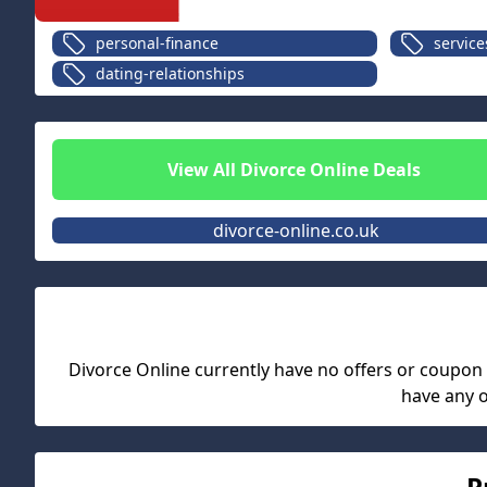
personal-finance
service
dating-relationships
View All
Divorce Online
Deals
divorce-online.co.uk
Divorce Online
currently have no offers or coupon co
have any 
P