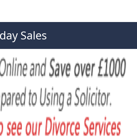
day Sales