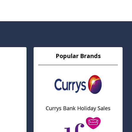
Popular Brands
Currys Bank Holiday Sales