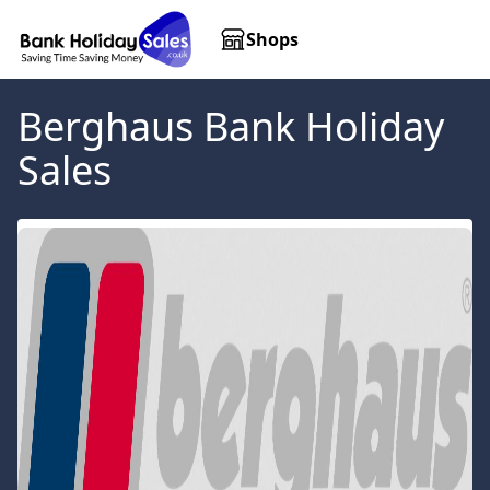
Shops
Berghaus
Bank Holiday
Sales