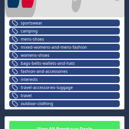
sportswear
camping
mens-shoes
mixed-womens-and-mens-fashion
womens-shoes
bags-belts-wallets-and-hats
fashion-and-accessories
interests
travel-accessories-luggage
travel
outdoor-clothing