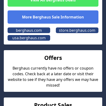
View All
Berghaus
Deals
More
Berghaus
Sale Information
berghaus.com
store.berghaus.com
usa.berghaus.com
Offers
Berghaus
currently have no offers or coupon
codes. Check back at a later date or visit their
website to see if they have any offers we may have
missed!
Product Sales