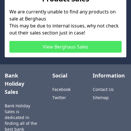
We are currently unable to find any products on
sale at
Berghaus
This may be due to internal issues, why not check
out their sales section just in case!
View
Berghaus
Sales
Bank
Social
Information
Holiday
Facebook
Contact Us
Sales
Twitter
Sitemap
Bank Holiday
Sales is
dedicated in
finding all of the
best bank