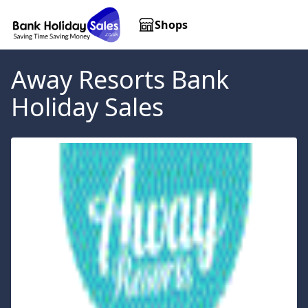
Shops
Away Resorts
Bank
Holiday Sales