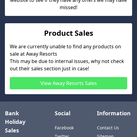
website to see if they have any offers we may have
missed!
Product Sales
We are currently unable to find any products on
sale at
Away Resorts
This may be due to internal issues, why not check
out their sales section just in case!
View
Away Resorts
Sales
Bank
Social
Information
Holiday
Facebook
Contact Us
Sales
Twitter
Sitemap