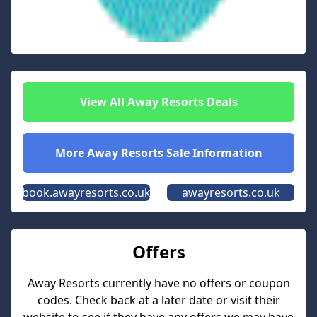
View All
Away Resorts
Deals
More
Away Resorts
Sale Information
book.awayresorts.co.uk
awayresorts.co.uk
Offers
Away Resorts
currently have no offers or coupon
codes. Check back at a later date or visit their