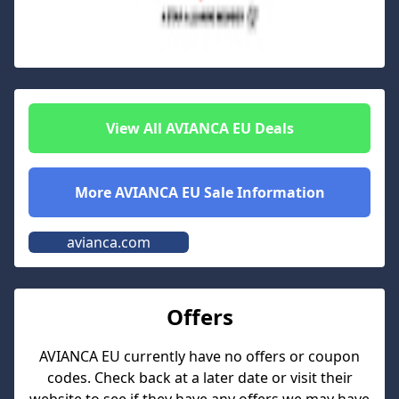
View All
AVIANCA EU
Deals
More
AVIANCA EU
Sale Information
avianca.com
Offers
AVIANCA EU
currently have no offers or coupon
codes. Check back at a later date or visit their