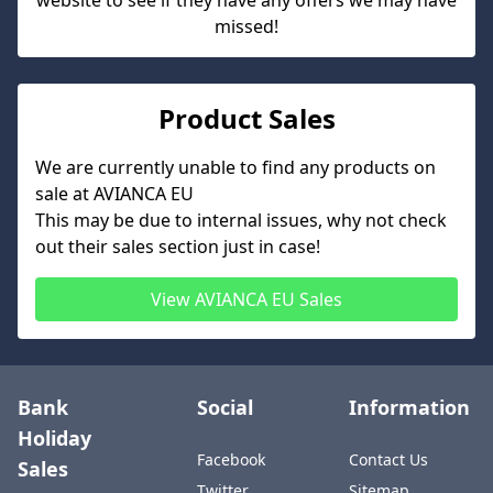
website to see if they have any offers we may have
missed!
Product Sales
We are currently unable to find any products on
sale at
AVIANCA EU
This may be due to internal issues, why not check
out their sales section just in case!
View
AVIANCA EU
Sales
Bank
Social
Information
Holiday
Facebook
Contact Us
Sales
Twitter
Sitemap