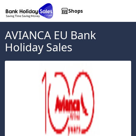
Shops
AVIANCA EU
Bank
Holiday Sales