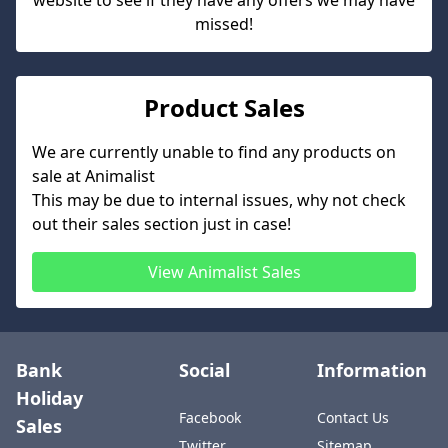
website to see if they have any offers we may have
missed!
Product Sales
We are currently unable to find any products on
sale at
Animalist
This may be due to internal issues, why not check
out their sales section just in case!
View
Animalist
Sales
Bank
Social
Information
Holiday
Facebook
Contact Us
Sales
Twitter
Sitemap