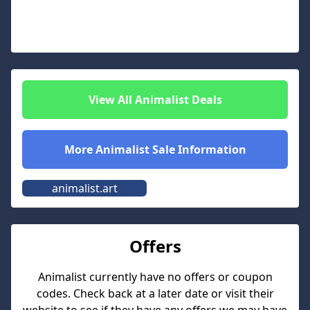
View All
Animalist
Deals
More
Animalist
Sale Information
animalist.art
Offers
Animalist
currently have no offers or coupon
codes. Check back at a later date or visit their