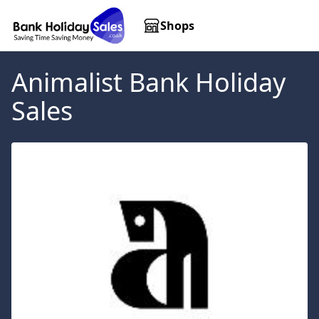
Shops
Animalist
Bank Holiday
Sales