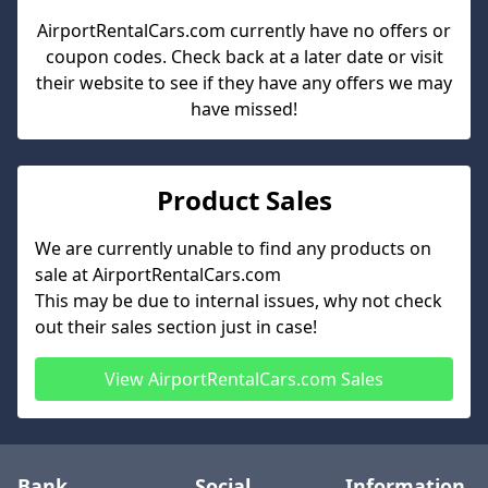
AirportRentalCars.com
currently have no offers or
coupon codes. Check back at a later date or visit
their website to see if they have any offers we may
have missed!
Product Sales
We are currently unable to find any products on
sale at
AirportRentalCars.com
This may be due to internal issues, why not check
out their sales section just in case!
View
AirportRentalCars.com
Sales
Bank
Social
Information