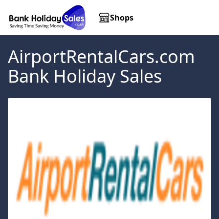
Shops
AirportRentalCars.com
Bank Holiday Sales