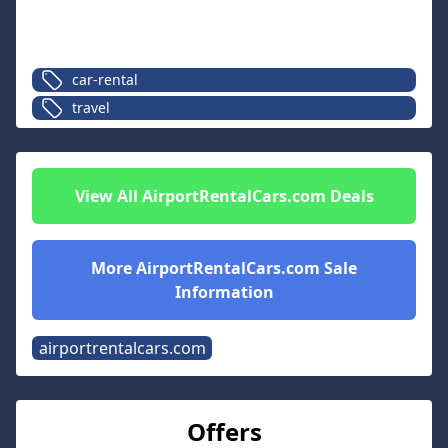
car-rental
travel
View All
AirportRentalCars.com
Deals
More
AirportRentalCars.com
Sale
Information
airportrentalcars.com
Offers