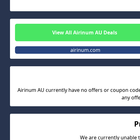
View All
Airinum AU
Deals
airinum.com
Airinum AU
currently have no offers or coupon codes.
any off
P
We are currently unable t