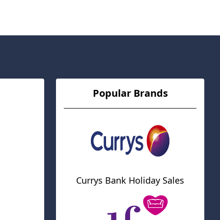
Popular Brands
Currys Bank Holiday Sales