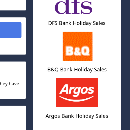
DFS Bank Holiday Sales
B&Q Bank Holiday Sales
they have
Argos Bank Holiday Sales