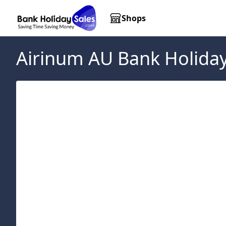
Shops
Airinum AU
Bank Holiday