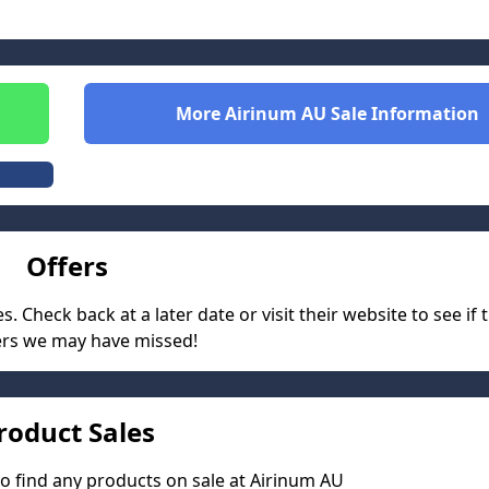
More
Airinum AU
Sale Information
Offers
 Check back at a later date or visit their website to see if 
ers we may have missed!
roduct Sales
o find any products on sale at
Airinum AU