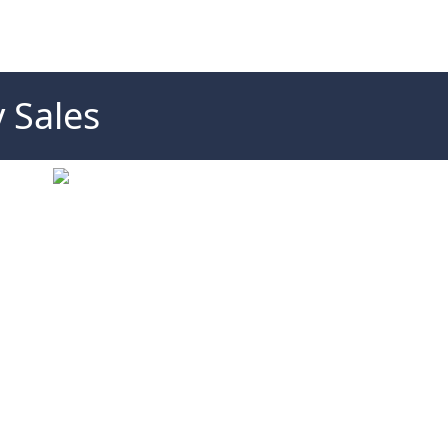
 Sales